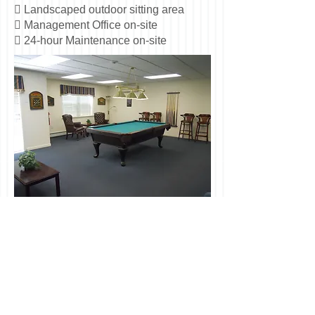
 Landscaped outdoor sitting area
 Management Office on-site
 24-hour Maintenance on-site