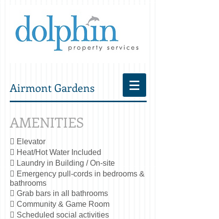
Airmont Gardens
AMENITIES
 Elevator
 Heat/Hot Water Included
 Laundry in Building / On-site
 Emergency pull-cords in bedrooms &
bathrooms
 Grab bars in all bathrooms
 Community & Game Room
 Scheduled social activities